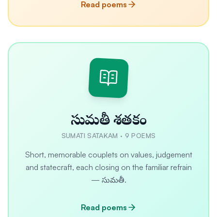
Read poems
సుమతీ శతకం
SUMATI SATAKAM
·
9
POEMS
Short, memorable couplets on values, judgement
and statecraft, each closing on the familiar refrain
— సుమతీ.
Read poems