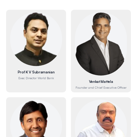
Prof K V Subramanian
Exec Director World Bank
Venkat Mattela
Founder and Chief Executive Officer