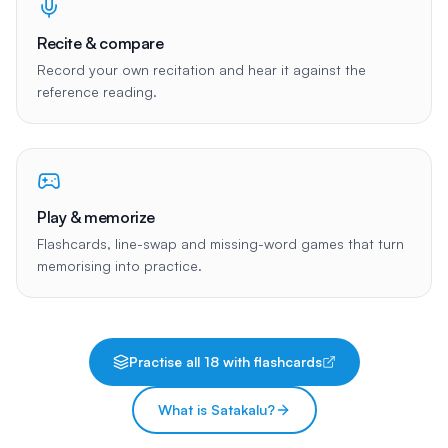
Recite & compare
Record your own recitation and hear it against the
reference reading.
Play & memorize
Flashcards, line-swap and missing-word games that turn
memorising into practice.
Practise all
18
with flashcards
What is Satakalu?