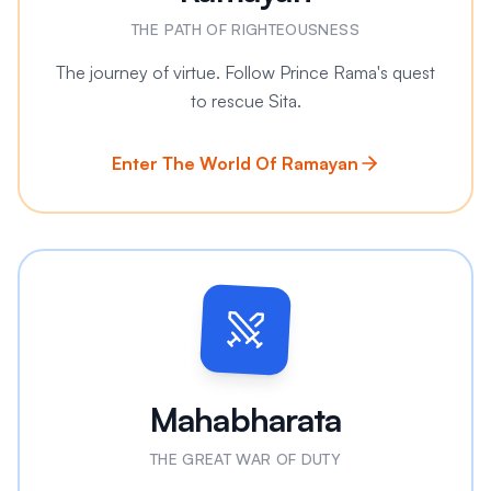
THE PATH OF RIGHTEOUSNESS
The journey of virtue. Follow Prince Rama's quest
to rescue Sita.
Enter The World Of Ramayan
Mahabharata
THE GREAT WAR OF DUTY