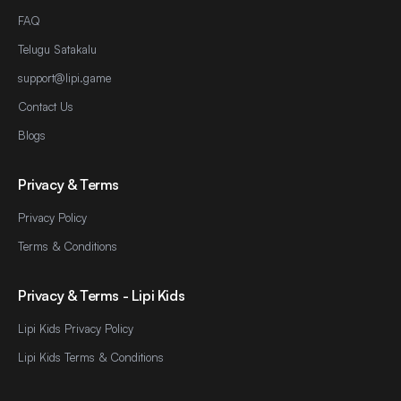
FAQ
Telugu Satakalu
support@lipi.game
Contact Us
Blogs
Privacy & Terms
Privacy Policy
Terms & Conditions
Privacy & Terms - Lipi Kids
Lipi Kids Privacy Policy
Lipi Kids Terms & Conditions