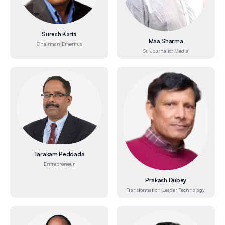
Suresh Katta
Maa Sharma
Chairman Emeritus
Sr. Journalist Media
Tarakam Peddada
Entrepreneur
Prakash Dubey
Transformation Leader Technology