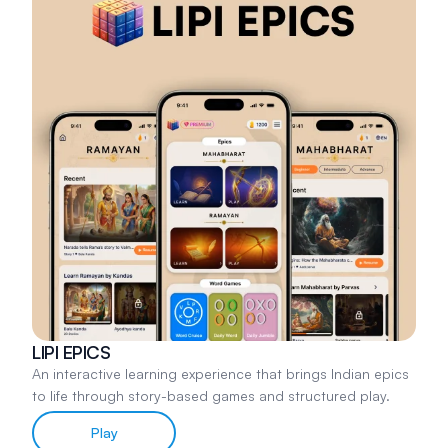
LIPI EPICS
An interactive learning experience that brings Indian epics
to life through story-based games and structured play.
Play