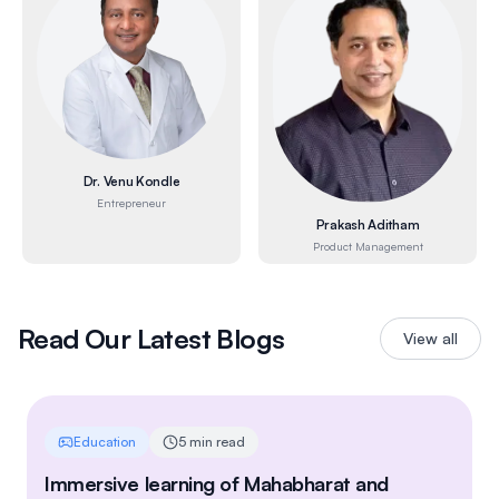
Dr. Venu Kondle
Entrepreneur
Prakash Aditham
Product Management
Read Our Latest Blogs
View all
Education
5 min read
Immersive learning of Mahabharat and