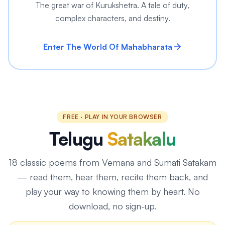
The great war of Kurukshetra. A tale of duty,
complex characters, and destiny.
Enter The World Of Mahabharata
FREE · PLAY IN YOUR BROWSER
Telugu
Satakalu
18
classic poems from Vemana and Sumati Satakam
— read them, hear them, recite them back, and
play your way to knowing them by heart. No
download, no sign-up.