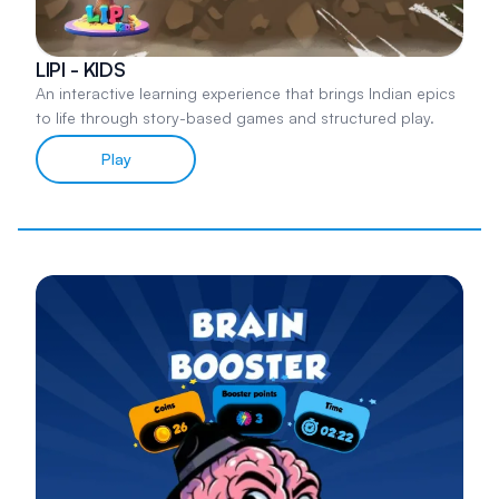
LIPI - KIDS
An interactive learning experience that brings Indian epics
to life through story-based games and structured play.
Play