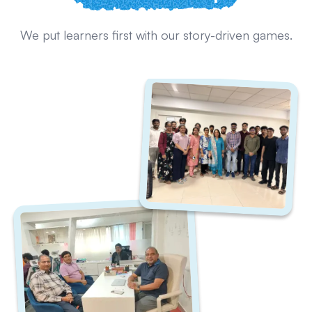
We put learners first with our story-driven games.