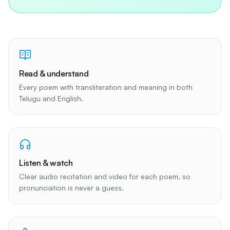
Read & understand
Every poem with transliteration and meaning in both
Telugu and English.
Listen & watch
Clear audio recitation and video for each poem, so
pronunciation is never a guess.