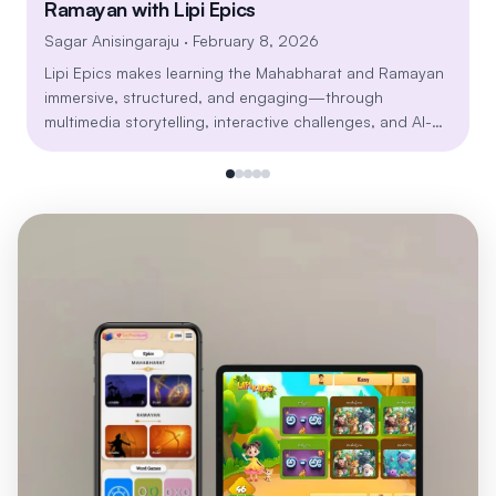
Ramayan with Lipi Epics
Sagar Anisingaraju
· February 8, 2026
Lipi Epics makes learning the Mahabharat and Ramayan
immersive, structured, and engaging—through
multimedia storytelling, interactive challenges, and AI-
powered personalization. Explore timeless lessons on
dharma, leadership, resilience, and relationships in a
modern, mobile-first learning journey built for all age
groups.
Install Lipi Games