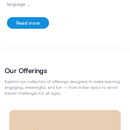
language ...
Read more
about our company
Our Offerings
Explore our collection of offerings designed to make learning
engaging, meaningful, and fun — from Indian epics to word-
based challenges for all ages.