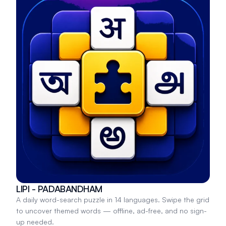
LIPI - PADABANDHAM
A daily word-search puzzle in 14 languages. Swipe the grid
to uncover themed words — offline, ad-free, and no sign-
up needed.