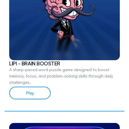
LIPI - BRAIN BOOSTER
A sharp-paced word puzzle game designed to boost
memory, focus, and problem-solving skills through daily
challenges.
Play