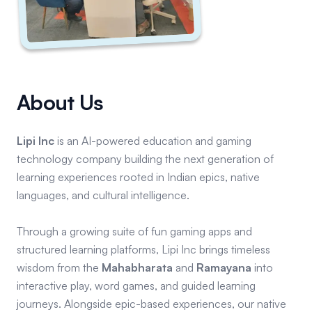
About Us
Lipi Inc
is an AI-powered education and gaming
technology company building the next generation of
learning experiences rooted in Indian epics, native
languages, and cultural intelligence.
Through a growing suite of fun gaming apps and
structured learning platforms, Lipi Inc brings timeless
wisdom from the
Mahabharata
and
Ramayana
into
interactive play, word games, and guided learning
journeys. Alongside epic-based experiences, our native