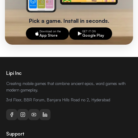
Pick a game. Install in seconds.
Download on the
GET IT ON
App Store
Google Play
Footer
Lipi Inc
Creating mobile games that combine ancient epics, word games with
modern gameplay.
3rd Floor, BBR Forum, Banjara Hills Road no 2, Hyderabad
Support