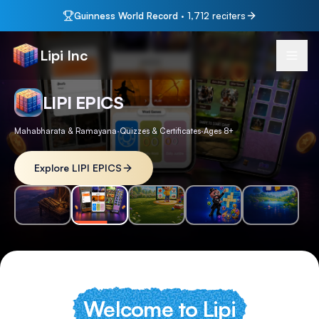
Guinness World Record
·
1,712
reciters
Lipi Inc
LIPI KIDS
Ages 3–14
·
100+ Lessons
·
English & Telugu
Explore LIPI KIDS
Welcome to Lipi