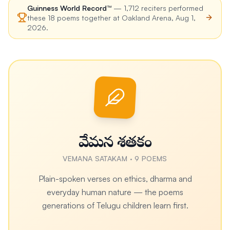
Guinness World Record™
—
1,712
reciters performed
these
18
poems together at
Oakland Arena
,
Aug 1,
2026
.
వేమన శతకం
VEMANA SATAKAM
·
9
POEMS
Plain-spoken verses on ethics, dharma and
everyday human nature — the poems
generations of Telugu children learn first.