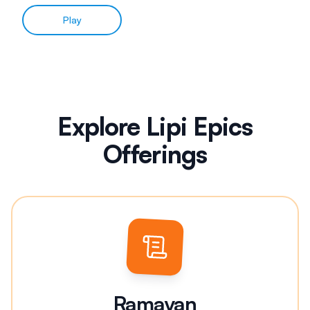
Play
Explore Lipi Epics
Offerings
Ramayan