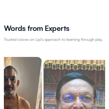
Words from Experts
Trusted voices on Lipi's approach to learning through play.